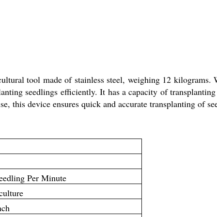
ultural tool made of stainless steel, weighing 12 kilograms. 
anting seedlings efficiently. It has a capacity of transplanti
use, this device ensures quick and accurate transplanting of se
eedling Per Minute
culture
nch