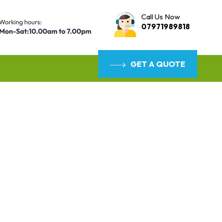
Call Us Now
07971989818
GET A QUOTE