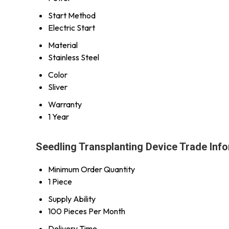
Start Method
Electric Start
Material
Stainless Steel
Color
Sliver
Warranty
1 Year
Seedling Transplanting Device Trade Inf
Minimum Order Quantity
1 Piece
Supply Ability
100 Pieces Per Month
Delivery Time