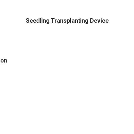
Seedling Transplanting Device
ion