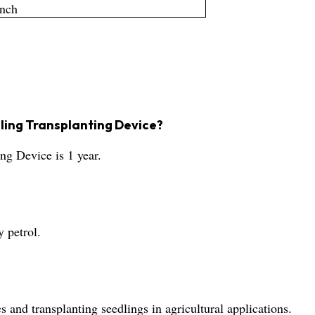
Inch
dling Transplanting Device?
ng Device is 1 year.
?
 petrol.
s and transplanting seedlings in agricultural applications.