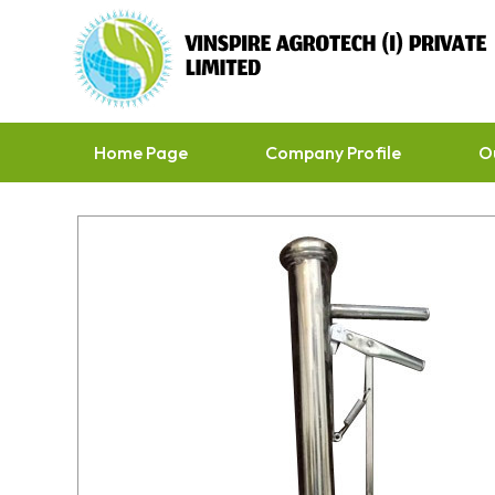
Home Page
Company Profile
O