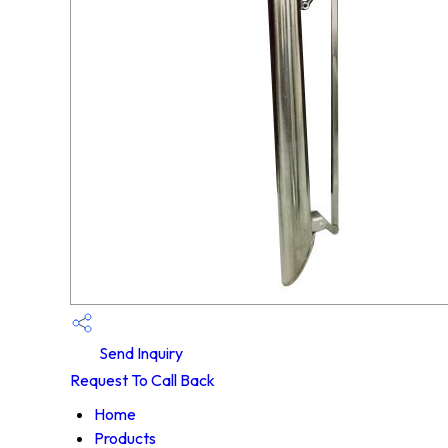
Send Inquiry
Request To Call Back
Home
Products