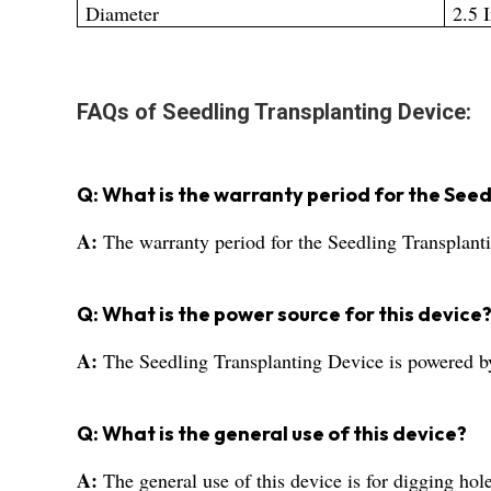
Diameter
2.5 
FAQs of Seedling Transplanting Device:
Q: What is the warranty period for the See
A:
The warranty period for the Seedling Transplanti
Q: What is the power source for this device
A:
The Seedling Transplanting Device is powered by
Q: What is the general use of this device?
A:
The general use of this device is for digging hole