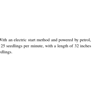
With an electric start method and powered by petrol,
ng 25 seedlings per minute, with a length of 32 inches
edlings.