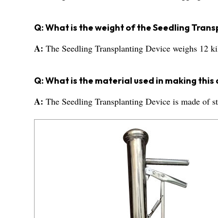
Q: What is the weight of the Seedling Tran
A:
The Seedling Transplanting Device weighs 12 k
Q: What is the material used in making this
A:
The Seedling Transplanting Device is made of sta