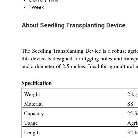
1 Week
About Seedling Transplanting Device
The Seedling Transplanting Device is a robust agric
this device is designed for digging holes and transpl
and a diameter of 2.5 inches. Ideal for agricultural 
Specification
Weight
2 kg
Material
SS
Capacity
25 S
Usage
Agri
Length
32 I