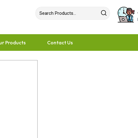
ur Products
Contact Us