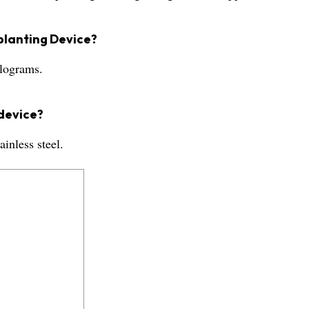
splanting Device?
ilograms.
 device?
inless steel.