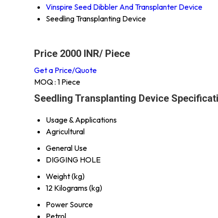
Vinspire Seed Dibbler And Transplanter Device
Seedling Transplanting Device
Price 2000 INR
/ Piece
Get a Price/Quote
MOQ :
1 Piece
Seedling Transplanting Device Specificat
Usage & Applications
Agricultural
General Use
DIGGING HOLE
Weight (kg)
12 Kilograms (kg)
Power Source
Petrol