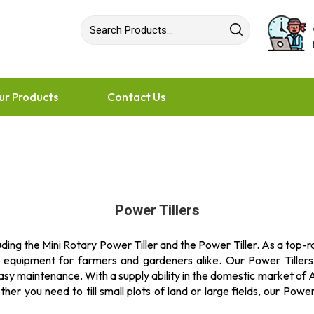
ur Products
Contact Us
Power Tillers
ding the Mini Rotary Power Tiller and the Power Tiller. As a top-
l equipment for farmers and gardeners alike. Our Power Tiller
sy maintenance. With a supply ability in the domestic market of Al
r you need to till small plots of land or large fields, our Power T