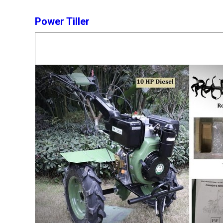
Power Tiller