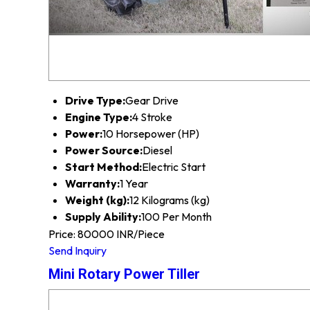
Drive Type:
Gear Drive
Engine Type:
4 Stroke
Power:
10 Horsepower (HP)
Power Source:
Diesel
Start Method:
Electric Start
Warranty:
1 Year
Weight (kg):
12 Kilograms (kg)
Supply Ability:
100 Per Month
Price: 80000 INR/Piece
Send Inquiry
Mini Rotary Power Tiller