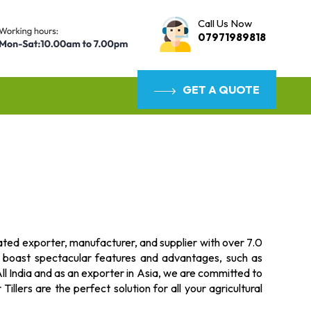
Call Us Now
07971989818
GET A QUOTE
rated exporter, manufacturer, and supplier with over 7.0
s boast spectacular features and advantages, such as
l India and as an exporter in Asia, we are committed to
illers are the perfect solution for all your agricultural