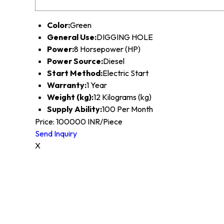
Color:
Green
General Use:
DIGGING HOLE
Power:
8 Horsepower (HP)
Power Source:
Diesel
Start Method:
Electric Start
Warranty:
1 Year
Weight (kg):
12 Kilograms (kg)
Supply Ability:
100 Per Month
Price: 100000 INR/Piece
Send Inquiry
X