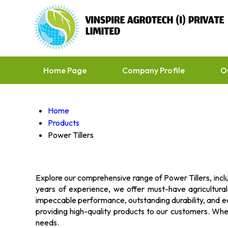
Home Page
Company Profile
O
Home
Products
Power Tillers
Explore our comprehensive range of Power Tillers, inclu
years of experience, we offer must-have agricultura
impeccable performance, outstanding durability, and ea
providing high-quality products to our customers. Whethe
needs.