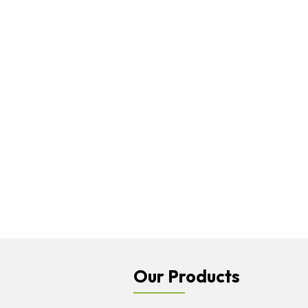
Our Products