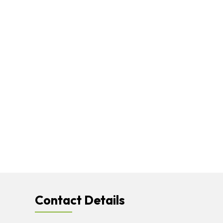
Contact Details