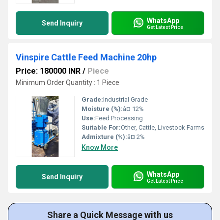
WhatsApp
Send Inquiry
Get Latest Price
Vinspire Cattle Feed Machine 20hp
Price: 180000 INR
/
Piece
Minimum Order Quantity : 1 Piece
Grade:
Industrial Grade
Moisture (%):
â¤ 12%
Use:
Feed Processing
Suitable For:
Other, Cattle, Livestock Farms
Admixture (%):
â¤ 2%
Know More
WhatsApp
Send Inquiry
Get Latest Price
Share a Quick Message with us