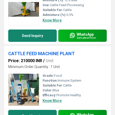
Moisture (%):
12% Max
Use:
Cattle Feed Processing
Suitable For:
Cattle
Admixture (%):
0.5%
Know More
WhatsApp
Send Inquiry
Get Latest Price
CATTLE FEED MACHINE PLANT
Price: 210000 INR
/
Unit
Minimum Order Quantity : 1 Unit
Grade:
Food
Function:
Immune System
Suitable For:
Cattle
Color:
Blue
Efficacy:
Promote Healthy
Know More
WhatsApp