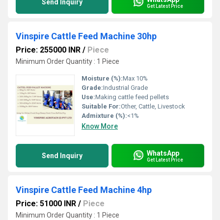
Send Inquiry
Get Latest Price
Vinspire Cattle Feed Machine 30hp
Price: 255000 INR
/
Piece
Minimum Order Quantity : 1 Piece
Moisture (%):
Max 10%
Grade:
Industrial Grade
Use:
Making cattle feed pellets
Suitable For:
Other, Cattle, Livestock
Admixture (%):
<1%
Know More
WhatsApp
Send Inquiry
Get Latest Price
Vinspire Cattle Feed Machine 4hp
Price: 51000 INR
/
Piece
Minimum Order Quantity : 1 Piece