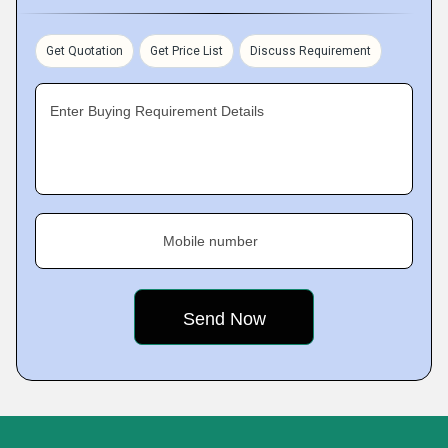
Get Quotation
Get Price List
Discuss Requirement
Enter Buying Requirement Details
Mobile number