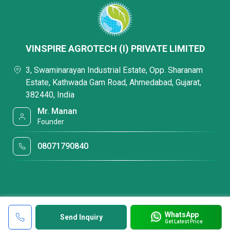
VINSPIRE AGROTECH (I) PRIVATE LIMITED
3, Swaminarayan Industrial Estate, Opp. Sharanam
Estate, Kathwada Gam Road, Ahmedabad, Gujarat,
382440, India
Mr. Manan
Founder
08071790840
WhatsApp
Send Inquiry
Get Latest Price