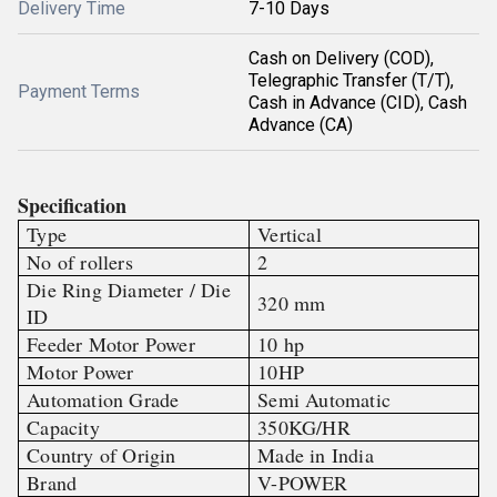
Delivery Time
7-10 Days
Cash on Delivery (COD),
Telegraphic Transfer (T/T),
Payment Terms
Cash in Advance (CID), Cash
Advance (CA)
Specification
Type
Vertical
No of rollers
2
Die Ring Diameter / Die
320 mm
ID
Feeder Motor Power
10 hp
Motor Power
10HP
Automation Grade
Semi Automatic
Capacity
350KG/HR
Country of Origin
Made in India
Brand
V-POWER