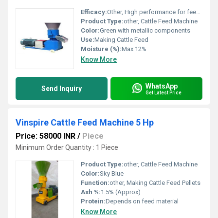
Efficacy:
Other, High performance for feed processing
Product Type:
other, Cattle Feed Machine
Color:
Green with metallic components
Use:
Making Cattle Feed
Moisture (%):
Max 12%
Know More
WhatsApp
Send Inquiry
Get Latest Price
Vinspire Cattle Feed Machine 5 Hp
Price: 58000 INR
/
Piece
Minimum Order Quantity : 1 Piece
Product Type:
other, Cattle Feed Machine
Color:
Sky Blue
Function:
other, Making Cattle Feed Pellets
Ash %:
1.5% (Approx)
Protein:
Depends on feed material
Know More