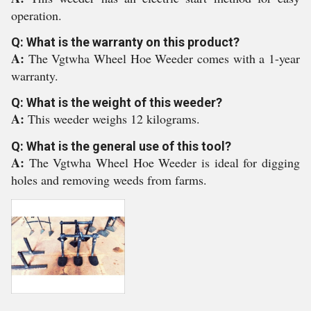
operation.
Q: What is the warranty on this product?
A:
The Vgtwha Wheel Hoe Weeder comes with a 1-year
warranty.
Q: What is the weight of this weeder?
A:
This weeder weighs 12 kilograms.
Q: What is the general use of this tool?
A:
The Vgtwha Wheel Hoe Weeder is ideal for digging
holes and removing weeds from farms.