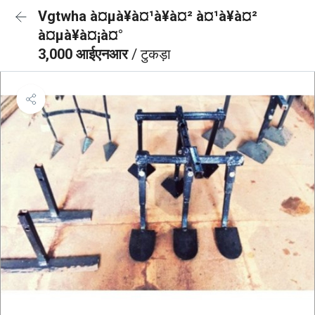
Vgtwha à¤µà¥à¤¹à¥à¤² à¤¹à¥à¤²
à¤µà¥à¤¡à¤°
3,000 आईएनआर
/ टुकड़ा