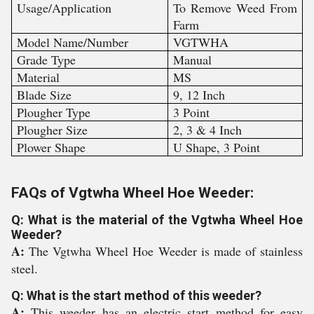
Usage/Application
To Remove Weed From
Farm
Model Name/Number
VGTWHA
Grade Type
Manual
Material
MS
Blade Size
9, 12 Inch
Plougher Type
3 Point
Plougher Size
2, 3 & 4 Inch
Plower Shape
U Shape, 3 Point
FAQs of Vgtwha Wheel Hoe Weeder:
Q: What is the material of the Vgtwha Wheel Hoe
Weeder?
A:
The Vgtwha Wheel Hoe Weeder is made of stainless
steel.
Q: What is the start method of this weeder?
A:
This weeder has an electric start method for easy