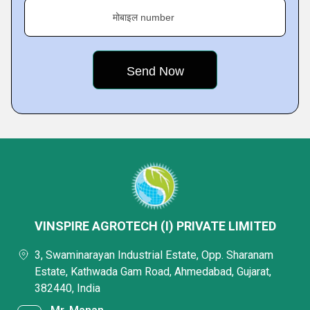
मोबाइल number
VINSPIRE AGROTECH (I) PRIVATE LIMITED
3, Swaminarayan Industrial Estate, Opp. Sharanam
Estate, Kathwada Gam Road, Ahmedabad, Gujarat,
382440, India