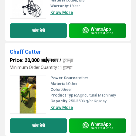
Material:
Other, MS
Warranty:
1 Year
Know More
WhatsApp
जांच भेजें
Get Latest Price
Chaff Cutter
Price: 20,000 आईएनआर
/
टुकड़ा
Minimum Order Quantity : 1 टुकड़ा
Power Source:
other
Material:
Other
Color:
Green
Product Type:
Agricultural Machinery
Capacity:
250-350 kg/hr Kg/day
Know More
WhatsApp
जांच भेजें
Get Latest Price