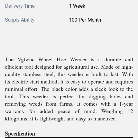
Delivery Time
1 Week
Supply Ability
100 Per Month
The Vgtwha Wheel Hoe Weeder is a durable and
efficient tool designed for agricultural use. Made of high-
quality stainless steel, this weeder is built to last. With
its electric start method, it is easy to operate and requires
minimal effort. The black color adds a sleek look to the
tool. This weeder is perfect for digging holes and
removing weeds from farms. It comes with a 1-year
warranty for added peace of mind. Weighing 12
kilograms, it is lightweight and easy to maneuver.
Specification