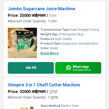
Jumbo Sugarcane Juice Machine
Price: 25000 आईएनआर
/
Unit
Minimum Order Quantity : 1 Unit
Transmission Type:
Gear Straight Driving
Weight (kg):
70 Kilograms (kg)
Features:
High Quality
Product Type:
Sugarcane Juice Machine
Color:
Green
Know More
WhatsApp
जांच भेजें
Get Latest Price
Vinspire 3 in 1 Chaff Cutter Machine
Price: 32000 आईएनआर
/
टुकड़ा
Minimum Order Quantity : 1 टुकड़ा
Start Method:
Electric Start