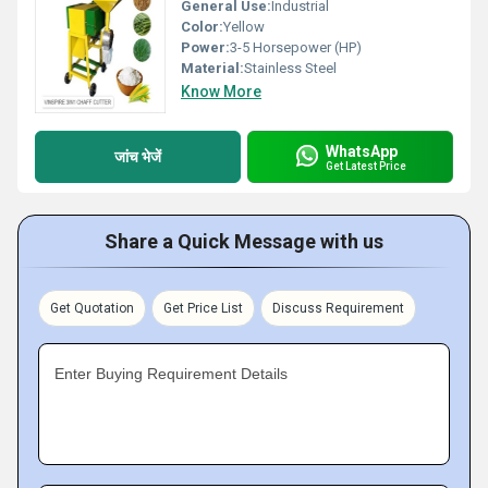
General Use:
Industrial
Color:
Yellow
Power:
3-5 Horsepower (HP)
Material:
Stainless Steel
Know More
WhatsApp
जांच भेजें
Get Latest Price
Share a Quick Message with us
Get Quotation
Get Price List
Discuss Requirement
Enter Buying Requirement Details