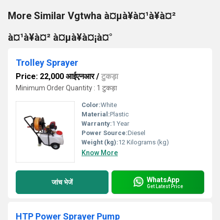
More Similar Vgtwha à¤µà¥à¤¹à¥à¤²
à¤¹à¥à¤² à¤µà¥à¤¡à¤°
Trolley Sprayer
Price: 22,000 आईएनआर
/
टुकड़ा
Minimum Order Quantity : 1 टुकड़ा
Color:
White
Material:
Plastic
Warranty:
1 Year
Power Source:
Diesel
Weight (kg):
12 Kilograms (kg)
Know More
WhatsApp
जांच भेजें
Get Latest Price
HTP Power Sprayer Pump