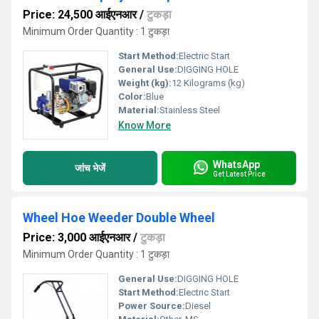
Price: 24,500 आईएनआर
/
टुकड़ा
Minimum Order Quantity : 1 टुकड़ा
Start Method:
Electric Start
General Use:
DIGGING HOLE
Weight (kg):
12 Kilograms (kg)
Color:
Blue
Material:
Stainless Steel
Know More
WhatsApp
जांच भेजें
Get Latest Price
Wheel Hoe Weeder Double Wheel
Price: 3,000 आईएनआर
/
टुकड़ा
Minimum Order Quantity : 1 टुकड़ा
General Use:
DIGGING HOLE
Start Method:
Electric Start
Power Source:
Diesel