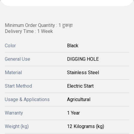
Minimum Order Quantity : 1 टुकड़ा
Delivery Time : 1 Week
Color
Black
General Use
DIGGING HOLE
Material
Stainless Steel
Start Method
Electric Start
Usage & Applications
Agricultural
Warranty
1 Year
Weight (kg)
12 Kilograms (kg)